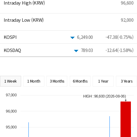
Intraday High (KRW)
96,600
Intraday Low (KRW)
92,000
KOSPI
6,249.00
-47.38(-0.75%)
KOSDAQ
789.03
-12.64(-1.58%)
1 Week
1 Month
3 Months
6 Months
1 Year
3 Years