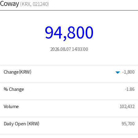
Coway
(KRX, 021240)
94,800
2026.08.07 14:03:00
Change(KRW)
-1,800
% Change
-1.86
Volume
102,432
Daily Open (KRW)
95,700