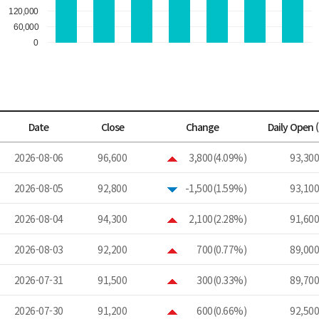
Date
Close
Change
Daily Open 
2026-08-06
96,600
3,800(4.09%)
93,300
2026-08-05
92,800
-1,500(1.59%)
93,100
2026-08-04
94,300
2,100(2.28%)
91,600
2026-08-03
92,200
700(0.77%)
89,000
2026-07-31
91,500
300(0.33%)
89,700
2026-07-30
91,200
600(0.66%)
92,500